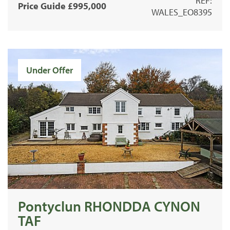
REF:
Price Guide £995,000
WALES_EO8395
Under Offer
Pontyclun RHONDDA CYNON
TAF