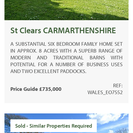
St Clears CARMARTHENSHIRE
A SUBSTANTIAL SIX BEDROOM FAMILY HOME SET
IN APPROX. 8 ACRES WITH A SUPERB RANGE OF
MODERN AND TRADITIONAL BARNS WITH
POTENTIAL FOR A NUMBER OF BUSINESS USES
AND TWO EXCELLENT PADDOCKS.
REF:
Price Guide £735,000
WALES_EO7552
Sold - Similar Properties Required