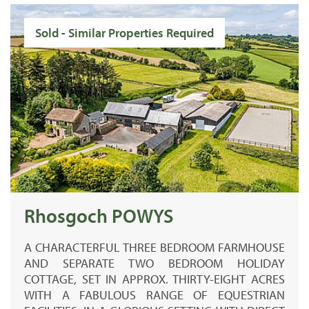
Sold - Similar Properties Required
Rhosgoch POWYS
A CHARACTERFUL THREE BEDROOM FARMHOUSE
AND SEPARATE TWO BEDROOM HOLIDAY
COTTAGE, SET IN APPROX. THIRTY-EIGHT ACRES
WITH A FABULOUS RANGE OF EQUESTRIAN