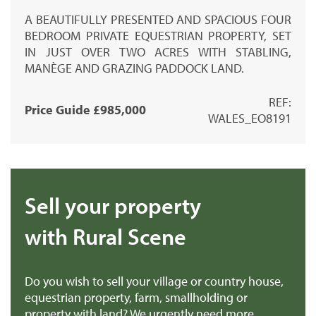
A BEAUTIFULLY PRESENTED AND SPACIOUS FOUR
BEDROOM PRIVATE EQUESTRIAN PROPERTY, SET
IN JUST OVER TWO ACRES WITH STABLING,
MANÈGE AND GRAZING PADDOCK LAND.
REF:
Price Guide £985,000
WALES_EO8191
Sell your property
with Rural Scene
Do you wish to sell your village or country house,
equestrian property, farm, smallholding or
property with land? We urgently need more