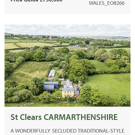
WALES_EO8266
St Clears CARMARTHENSHIRE
A WONDERFULLY SECLUDED TRADITIONAL-STYLE