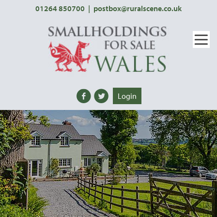
01264 850700
|
postbox@ruralscene.co.uk
Login