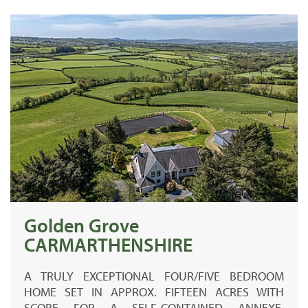
Golden Grove
CARMARTHENSHIRE
A TRULY EXCEPTIONAL FOUR/FIVE BEDROOM
HOME SET IN APPROX. FIFTEEN ACRES WITH
SCOPE FOR A SELF-CONTAINED ANNEXE,