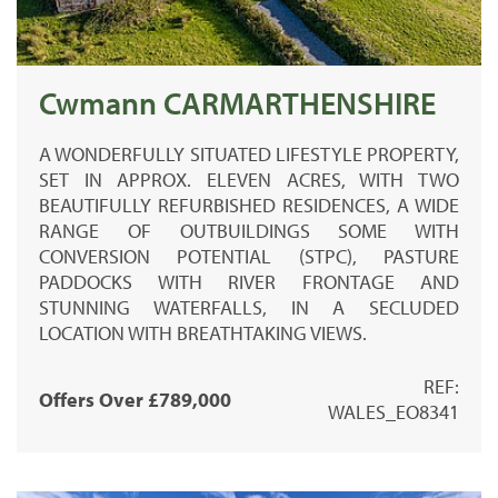
Cwmann CARMARTHENSHIRE
A WONDERFULLY SITUATED LIFESTYLE PROPERTY,
SET IN APPROX. ELEVEN ACRES, WITH TWO
BEAUTIFULLY REFURBISHED RESIDENCES, A WIDE
RANGE OF OUTBUILDINGS SOME WITH
CONVERSION POTENTIAL (STPC), PASTURE
PADDOCKS WITH RIVER FRONTAGE AND
STUNNING WATERFALLS, IN A SECLUDED
LOCATION WITH BREATHTAKING VIEWS.
REF:
Offers Over £789,000
WALES_EO8341