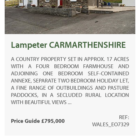
Lampeter CARMARTHENSHIRE
A COUNTRY PROPERTY SET IN APPROX. 17 ACRES
WITH A FOUR BEDROOM FARMHOUSE AND
ADJOINING ONE BEDROOM SELF-CONTAINED
ANNEXE, SEPARATE TWO BEDROOM HOLIDAY LET,
A FINE RANGE OF OUTBUILDINGS AND PASTURE
PADDOCKS, IN A SECLUDED RURAL LOCATION
WITH BEAUTIFUL VIEWS ...
REF:
Price Guide £795,000
WALES_EO7329