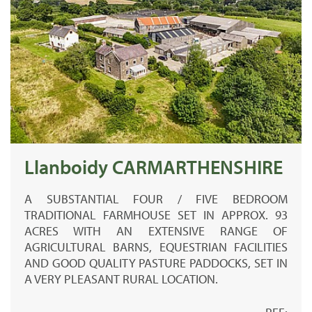
Llanboidy CARMARTHENSHIRE
A SUBSTANTIAL FOUR / FIVE BEDROOM
TRADITIONAL FARMHOUSE SET IN APPROX. 93
ACRES WITH AN EXTENSIVE RANGE OF
AGRICULTURAL BARNS, EQUESTRIAN FACILITIES
AND GOOD QUALITY PASTURE PADDOCKS, SET IN
A VERY PLEASANT RURAL LOCATION.