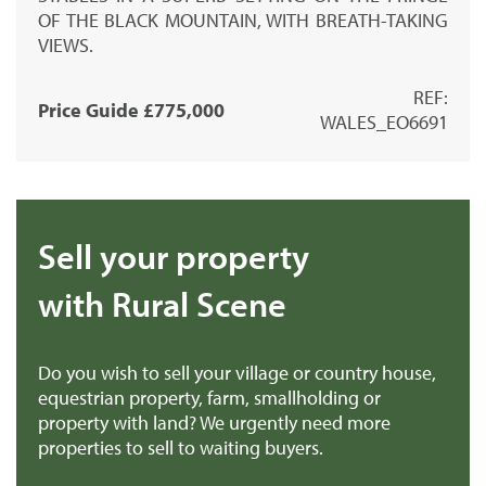
OF THE BLACK MOUNTAIN, WITH BREATH-TAKING
VIEWS.
REF:
Price Guide £775,000
WALES_EO6691
Sell your property
with Rural Scene
Do you wish to sell your village or country house,
equestrian property, farm, smallholding or
property with land? We urgently need more
properties to sell to waiting buyers.