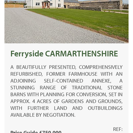
Ferryside CARMARTHENSHIRE
A BEAUTIFULLY PRESENTED, COMPREHENSIVELY
REFURBISHED, FORMER FARMHOUSE WITH AN
ADJOINING SELF-CONTAINED ANNEXE, A
STUNNING RANGE OF TRADITIONAL STONE
BARNS WITH PLANNING FOR CONVERSION, SET IN
APPROX. 4 ACRES OF GARDENS AND GROUNDS,
WITH FURTHER LAND AND OUTBUILDINGS
AVAILABLE BY NEGOTIATION.
REF:
Price Guide £750,000