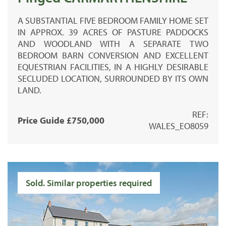
A SUBSTANTIAL FIVE BEDROOM FAMILY HOME SET
IN APPROX. 39 ACRES OF PASTURE PADDOCKS
AND WOODLAND WITH A SEPARATE TWO
BEDROOM BARN CONVERSION AND EXCELLENT
EQUESTRIAN FACILITIES, IN A HIGHLY DESIRABLE
SECLUDED LOCATION, SURROUNDED BY ITS OWN
LAND.
REF:
Price Guide £750,000
WALES_EO8059
Sold. Similar properties required