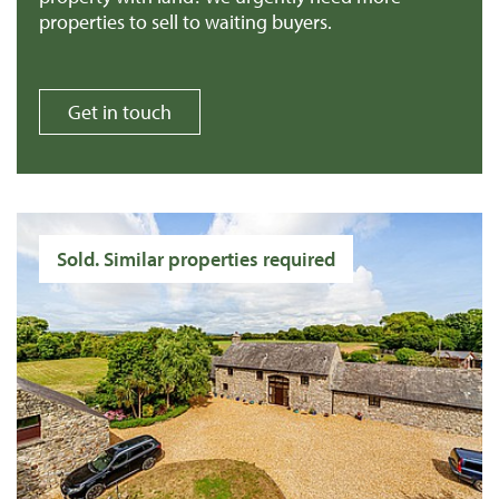
properties to sell to waiting buyers.
Get in touch
Sold. Similar properties required