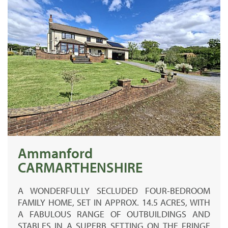
Ammanford
CARMARTHENSHIRE
A WONDERFULLY SECLUDED FOUR-BEDROOM
FAMILY HOME, SET IN APPROX. 14.5 ACRES, WITH
A FABULOUS RANGE OF OUTBUILDINGS AND
STABLES IN A SUPERB SETTING ON THE FRINGE