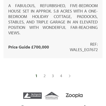
A FABULOUS, REFURBISHED, FIVE-BEDROOM
HOUSE SET IN APPROX. 5.8 ACRES WITH A ONE-
BEDROOM HOLIDAY COTTAGE, PADDOCKS,
STABLES, AND TRIPLE GARAGE IN AN ELEVATED
POSITION WITH WONDERFUL FAR-REACHING
VIEWS.
REF:
Price Guide £700,000
WALES_EO7672
1
2
3
4