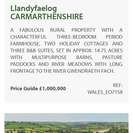
Llandyfaelog
CARMARTHENSHIRE
A FABULOUS RURAL PROPERTY WITH A
CHARACTERFUL THREE-BEDROOM PERIOD
FARMHOUSE, TWO HOLIDAY COTTAGES AND
THREE B&B SUITES, SET IN APPROX. 14.75 ACRES
WITH MULTIPURPOSE BARNS, PASTURE
PADDOCKS AND RIVER MEADOWS WITH LONG
FRONTAGE TO THE RIVER GWENDRAETH FACH.
REF:
Price Guide £1,000,000
WALES_EO7158