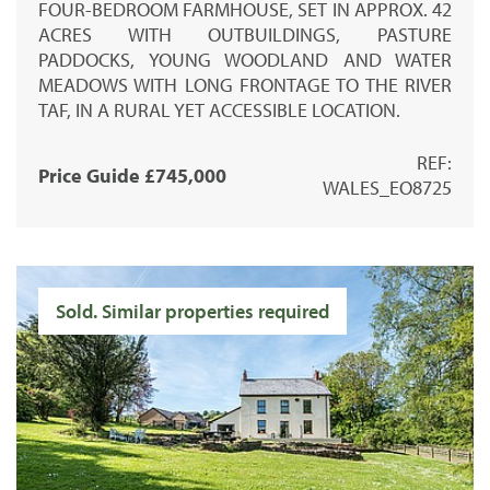
FOUR-BEDROOM FARMHOUSE, SET IN APPROX. 42
ACRES WITH OUTBUILDINGS, PASTURE
PADDOCKS, YOUNG WOODLAND AND WATER
MEADOWS WITH LONG FRONTAGE TO THE RIVER
TAF, IN A RURAL YET ACCESSIBLE LOCATION.
REF:
Price Guide £745,000
WALES_EO8725
Sold. Similar properties required