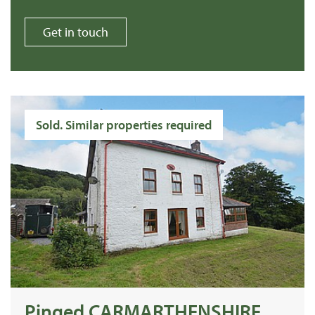
Get in touch
Sold. Similar properties required
Pinged CARMARTHENSHIRE