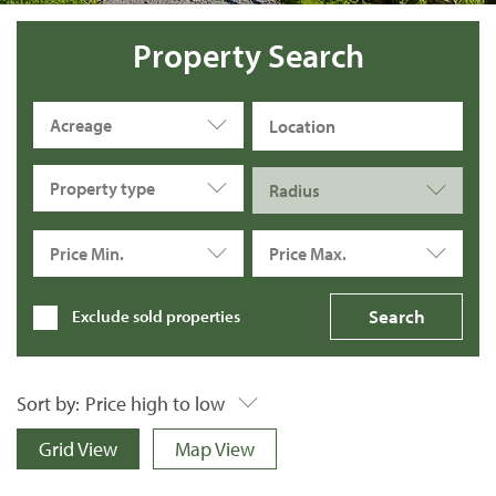
Property Search
Acreage
Property type
Radius
Price Min.
Price Max.
Exclude sold properties
Sort by:
Price high to low
Grid View
Map View