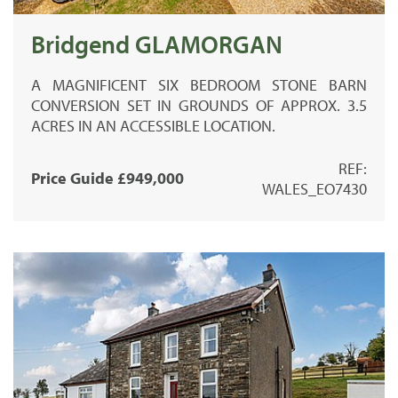
Bridgend GLAMORGAN
A MAGNIFICENT SIX BEDROOM STONE BARN
CONVERSION SET IN GROUNDS OF APPROX. 3.5
ACRES IN AN ACCESSIBLE LOCATION.
REF:
Price Guide £949,000
WALES_EO7430