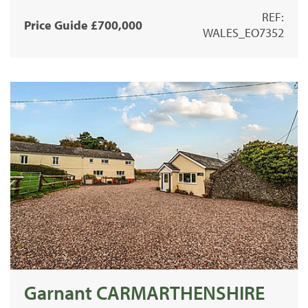
REF:
Price Guide £700,000
WALES_EO7352
Garnant CARMARTHENSHIRE