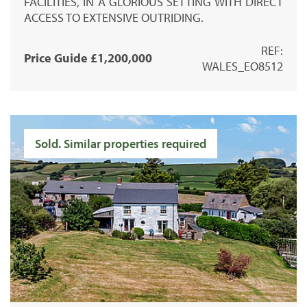
FACILITIES, IN A GLORIOUS SETTING WITH DIRECT
ACCESS TO EXTENSIVE OUTRIDING.
REF:
Price Guide £1,200,000
WALES_EO8512
Sold. Similar properties required