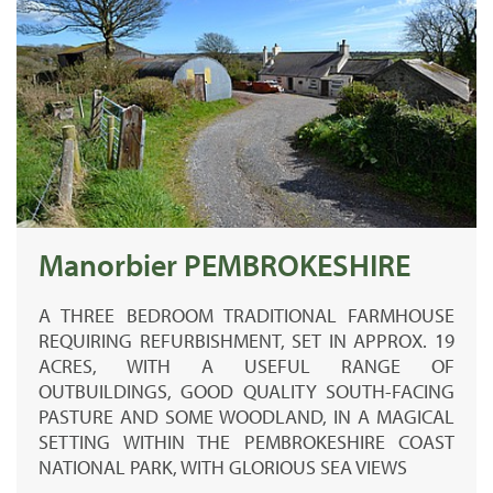
Manorbier PEMBROKESHIRE
A THREE BEDROOM TRADITIONAL FARMHOUSE
REQUIRING REFURBISHMENT, SET IN APPROX. 19
ACRES, WITH A USEFUL RANGE OF
OUTBUILDINGS, GOOD QUALITY SOUTH-FACING
PASTURE AND SOME WOODLAND, IN A MAGICAL
SETTING WITHIN THE PEMBROKESHIRE COAST
NATIONAL PARK, WITH GLORIOUS SEA VIEWS