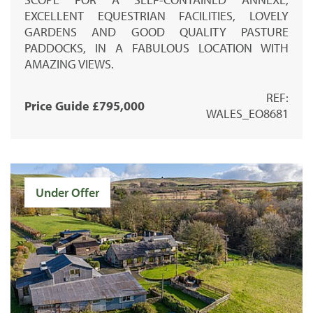
EXCELLENT EQUESTRIAN FACILITIES, LOVELY
GARDENS AND GOOD QUALITY PASTURE
PADDOCKS, IN A FABULOUS LOCATION WITH
AMAZING VIEWS.
REF:
Price Guide £795,000
WALES_EO8681
Under Offer