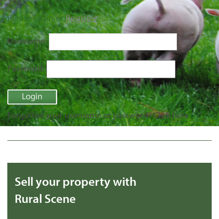
Please login or
Register
.
Username:
Password:
Forgotten your username or password?
Click here
Sell your property with
Rural Scene