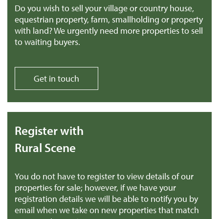
Do you wish to sell your village or country house,
equestrian property, farm, smallholding or property
with land? We urgently need more properties to sell
to waiting buyers.
Get in touch
Register with
Rural Scene
You do not have to register to view details of our
properties for sale; however, if we have your
registration details we will be able to notify you by
email when we take on new properties that match