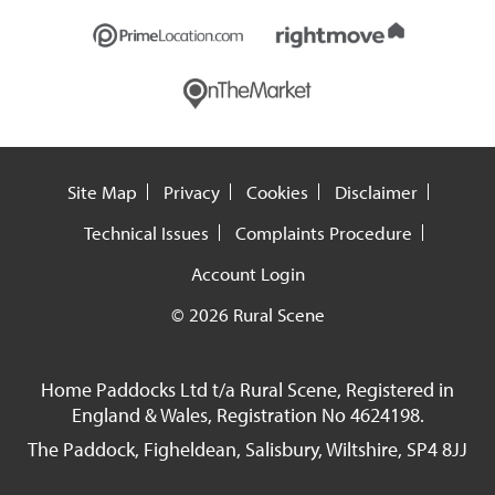
Site Map
Privacy
Cookies
Disclaimer
Technical Issues
Complaints Procedure
Account Login
© 2026 Rural Scene
Home Paddocks Ltd t/a Rural Scene, Registered in
England & Wales, Registration No 4624198.
The Paddock, Figheldean, Salisbury, Wiltshire, SP4 8JJ