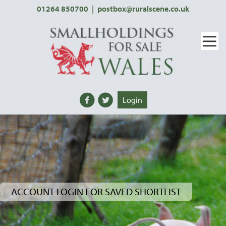
01264 850700
|
postbox@ruralscene.co.uk
Login
ACCOUNT LOGIN FOR SAVED SHORTLIST