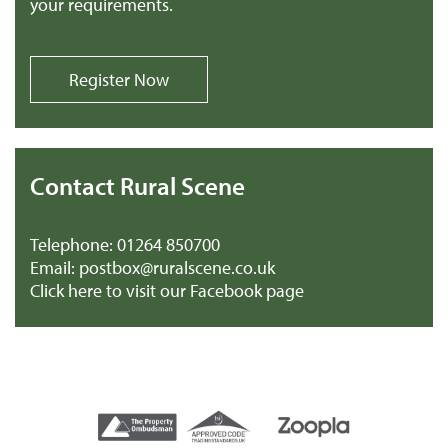
your requirements.
Register Now
Contact Rural Scene
Telephone:
01264 850700
Email:
postbox@ruralscene.co.uk
Click here to visit our Facebook page