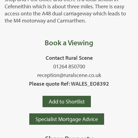
Cefeneithin which is about three miles. There is easy
access onto the A48 dual carriageway which leads to
the M4 motorway and Carmarthen.
Book a Viewing
Contact Rural Scene
01264 850700
reception@ruralscene.co.uk
Please quote Ref: WALES_EO8392
Add to Shortlist
Specialist Mortgage Advice