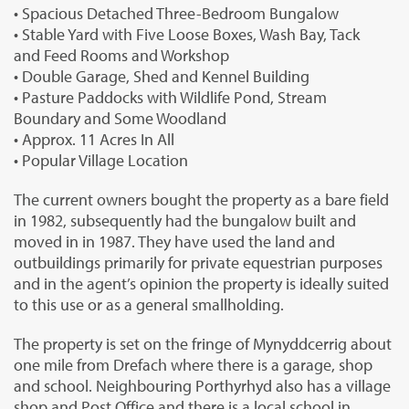
• Spacious Detached Three-Bedroom Bungalow
• Stable Yard with Five Loose Boxes, Wash Bay, Tack
and Feed Rooms and Workshop
• Double Garage, Shed and Kennel Building
• Pasture Paddocks with Wildlife Pond, Stream
Boundary and Some Woodland
• Approx. 11 Acres In All
• Popular Village Location
The current owners bought the property as a bare field
in 1982, subsequently had the bungalow built and
moved in in 1987. They have used the land and
outbuildings primarily for private equestrian purposes
and in the agent’s opinion the property is ideally suited
to this use or as a general smallholding.
The property is set on the fringe of Mynyddcerrig about
one mile from Drefach where there is a garage, shop
and school. Neighbouring Porthyrhyd also has a village
shop and Post Office and there is a local school in