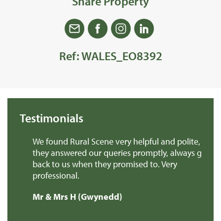
Share Property
Ref: WALES_EO8392
Testimonials
ks
We found Rural Scene very helpful and polite,
C.
they answered our queries promptly, always got
th
back to us when they promised to. Very
fr
professional.
nu
t
th
Mr & Mrs H (Gwynedd)
pe
mo