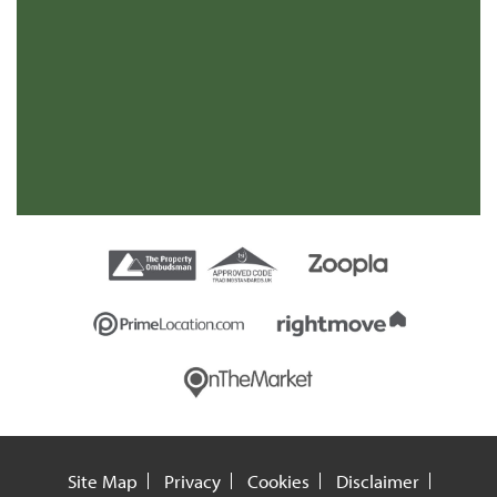
Mr
Site Map
Privacy
Cookies
Disclaimer