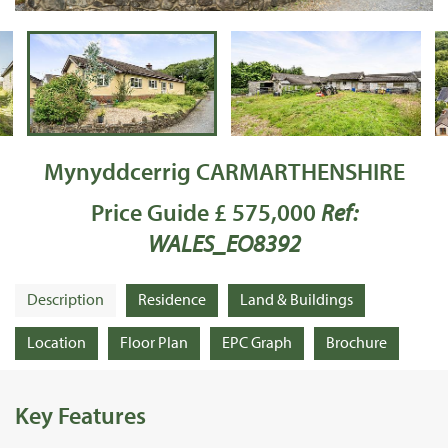
Mynyddcerrig CARMARTHENSHIRE
Price Guide £ 575,000
Ref:
WALES_EO8392
Description
Residence
Land & Buildings
Location
Floor Plan
EPC Graph
Brochure
Key Features