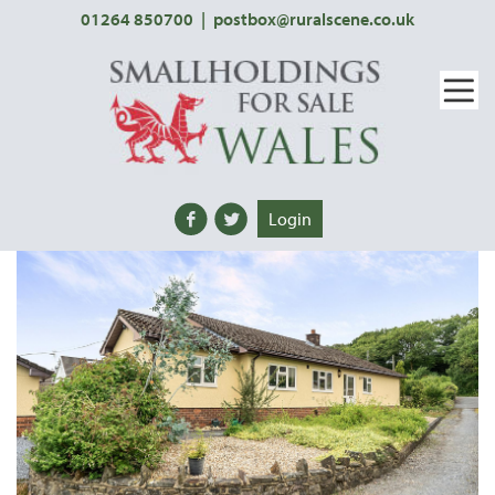
01264 850700
|
postbox@ruralscene.co.uk
Login