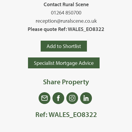
Contact Rural Scene
01264 850700
reception@ruralscene.co.uk
Please quote Ref: WALES_EO8322
Add to Shortlist
Specialist Mortgage Advice
Share Property
Ref: WALES_EO8322