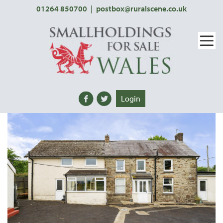
01264 850700
|
postbox@ruralscene.co.uk
Login