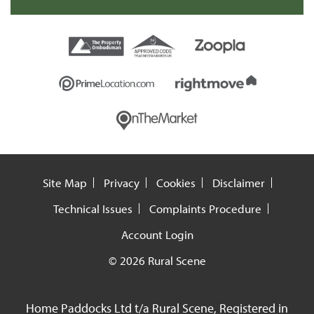
Site Map
Privacy
Cookies
Disclaimer
Technical Issues
Complaints Procedure
Account Login
© 2026 Rural Scene
Home Paddocks Ltd t/a Rural Scene, Registered in