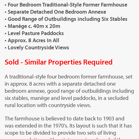
• Four Bedroom Traditional-Style Former Farmhouse
• Separate Detached One Bedroom Annexe
• Good Range of Outbuildings including Six Stables
• Manège c. 40m x 20m
• Level Pasture Paddocks
• Approx. 8 Acres In All
• Lovely Countryside Views
Sold - Similar Properties Required
A traditional-style four bedroom former farmhouse, set
in approx. 8 acres with a separate detached one
bedroom annexe, good range of outbuildings including
six stables, manège and level paddocks, in a secluded
rural location with countryside views.
The farmhouse is believed to date back to 1903 and
was extended in the 1970’s. Its layout is such that it has
scope to be divided to provide two sets of living