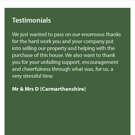
Testimonials
 on our enormous thanks
We found Rural Scene very helpf
and your company put
they answered our queries prom
ty and helping with the
back to us when they promised 
 We also want to thank
professional.
 support, encouragement
Mr & Mrs H (Gwynedd)
h what was, for us, a
enshire)