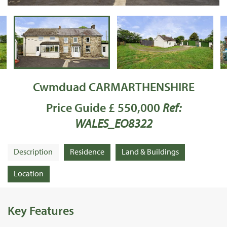
Cwmduad CARMARTHENSHIRE
Price Guide £ 550,000
Ref:
WALES_EO8322
Description
Residence
Land & Buildings
Location
Key Features