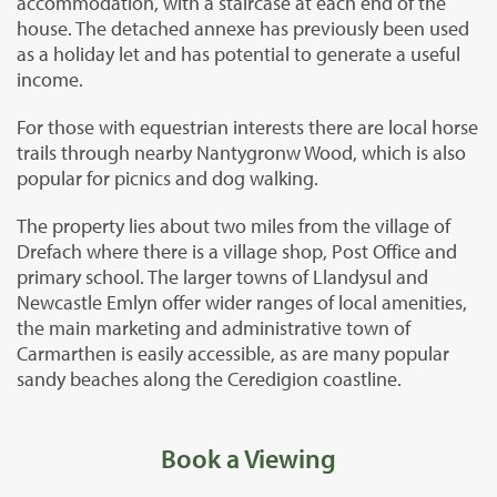
accommodation, with a staircase at each end of the
house. The detached annexe has previously been used
as a holiday let and has potential to generate a useful
income.
For those with equestrian interests there are local horse
trails through nearby Nantygronw Wood, which is also
popular for picnics and dog walking.
The property lies about two miles from the village of
Drefach where there is a village shop, Post Office and
primary school. The larger towns of Llandysul and
Newcastle Emlyn offer wider ranges of local amenities,
the main marketing and administrative town of
Carmarthen is easily accessible, as are many popular
sandy beaches along the Ceredigion coastline.
Book a Viewing