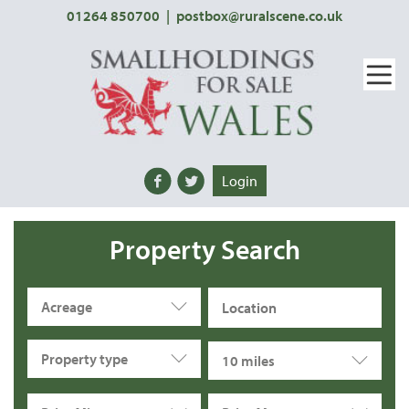
01264 850700
|
postbox@ruralscene.co.uk
Login
Property Search
Acreage
Property type
10 miles