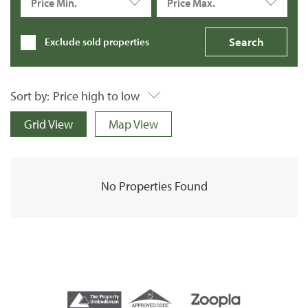
Price Min.
Price Max.
Exclude sold properties
Sort by:
Price high to low
Grid View
Map View
No Properties Found