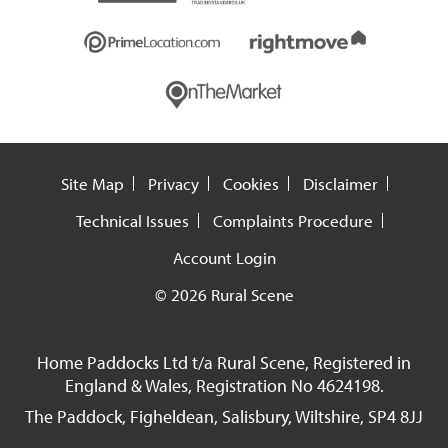
Site Map
Privacy
Cookies
Disclaimer
Technical Issues
Complaints Procedure
Account Login
© 2026 Rural Scene
Home Paddocks Ltd t/a Rural Scene, Registered in
England & Wales, Registration No 4624198.
The Paddock, Figheldean, Salisbury, Wiltshire, SP4 8JJ