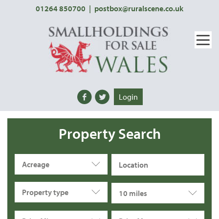
01264 850700
|
postbox@ruralscene.co.uk
Login
Property Search
Acreage
Property type
10 miles