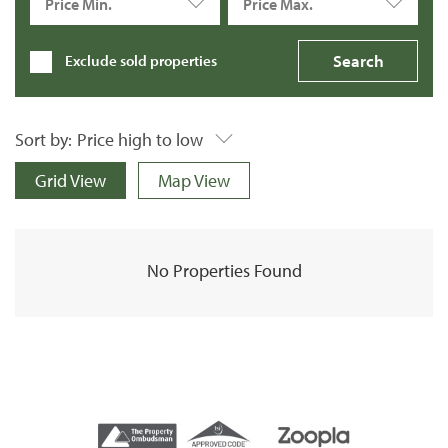
Price Min.
Price Max.
Exclude sold properties
Sort by:
Price high to low
Grid View
Map View
No Properties Found