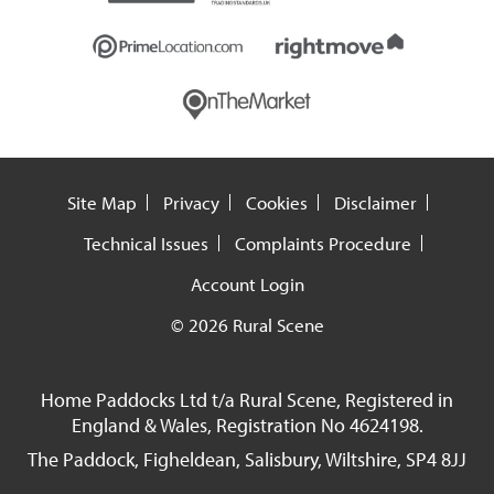
Site Map
Privacy
Cookies
Disclaimer
Technical Issues
Complaints Procedure
Account Login
© 2026 Rural Scene
Home Paddocks Ltd t/a Rural Scene, Registered in
England & Wales, Registration No 4624198.
The Paddock, Figheldean, Salisbury, Wiltshire, SP4 8JJ