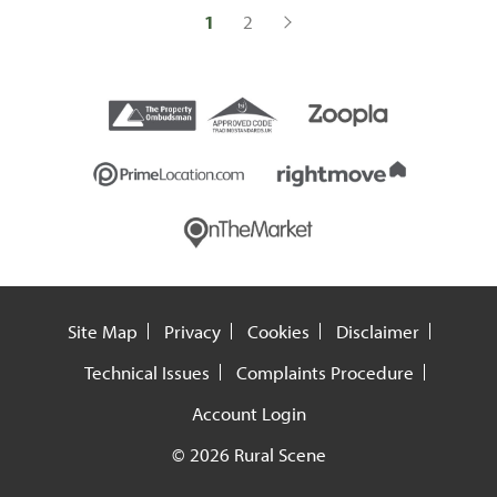
1
2
Site Map
Privacy
Cookies
Disclaimer
Technical Issues
Complaints Procedure
Account Login
© 2026 Rural Scene