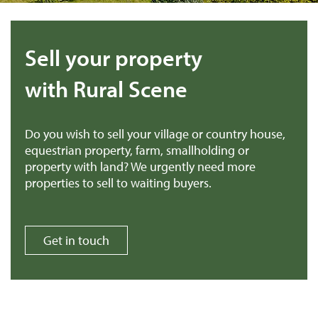
Sell your property
with Rural Scene
Do you wish to sell your village or country house,
equestrian property, farm, smallholding or
property with land? We urgently need more
properties to sell to waiting buyers.
Get in touch