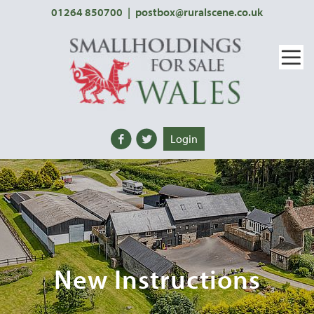
01264 850700
|
postbox@ruralscene.co.uk
Login
New Instructions