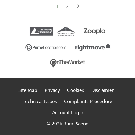
1
2
Site Map
Privacy
Cookies
Disclaimer
Technical Issues
Complaints Procedure
Account Login
© 2026 Rural Scene