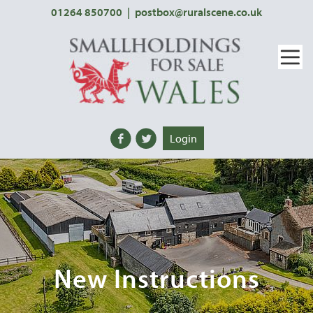
01264 850700
|
postbox@ruralscene.co.uk
Login
New Instructions