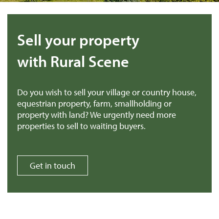
Sell your property
with Rural Scene
Do you wish to sell your village or country house,
equestrian property, farm, smallholding or
property with land? We urgently need more
properties to sell to waiting buyers.
Get in touch